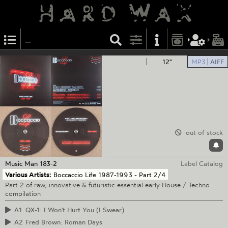
12"
MP3
AIFF
out of stock
Music Man
183-2
Label Catalog
Various Artists:
Boccaccio Life 1987-1993 - Part 2/4
Part 2 of raw, innovative & futuristic essential early House / Techno
compilation
A1
QX-1: I Won't Hurt You (I Swear)
A2
Fred Brown: Roman Days