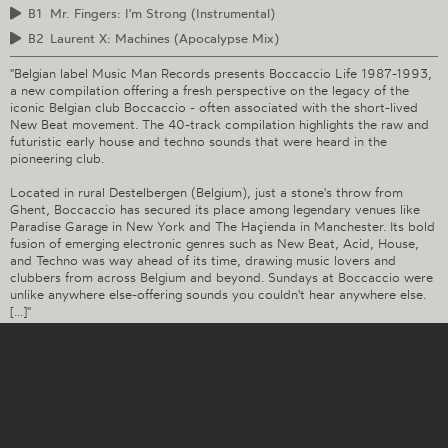
B1
Mr. Fingers: I'm Strong (Instrumental)
B2
Laurent X: Machines (Apocalypse Mix)
"Belgian label Music Man Records presents Boccaccio Life 1987-1993,
a new compilation offering a fresh perspective on the legacy of the
iconic Belgian club Boccaccio - often associated with the short-lived
New Beat movement. The 40-track compilation highlights the raw and
futuristic early house and techno sounds that were heard in the
pioneering club.
Located in rural Destelbergen (Belgium), just a stone's throw from
Ghent, Boccaccio has secured its place among legendary venues like
Paradise Garage in New York and The Haçienda in Manchester. Its bold
fusion of emerging electronic genres such as New Beat, Acid, House,
and Techno was way ahead of its time, drawing music lovers and
clubbers from across Belgium and beyond. Sundays at Boccaccio were
unlike anywhere else-offering sounds you couldn't hear anywhere else.
[...]"