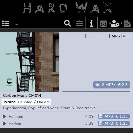
—
MP3
AIFF
2 MP3s
€ 2.5
Carbon Music
CM014
Tyrone:
Haunted / Harlem
Experimental, Pop infused vocal Drum & Bass tracks
4:09
MP3
€ 1.25
Haunted
5:38
MP3
€ 1.25
Harlem