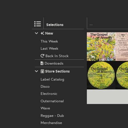
Selections
New
This Week
Last Week
Back In Stock
Downloads
Store Sections
Label Catalog
Disco
Electronic
Outernational
Wave
Reggae - Dub
Merchandise