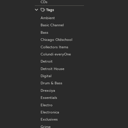
CDs
Tags
Ambient
Basic Channel
Bass
Chicago Oldschool
Collectors Items
Colundi everyOne
Detroit
Detroit House
Digital
Drum & Bass
Drexciya
Essentials
Electro
Electronica
Exclusives
Grime