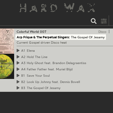
Colorful World
007
Disco
Arp Frique & The Perpetual Singers:
The Gospel Of Jesamy
Current Gospel driven Disco heat
A1
Elena
A2
Hold The Line
A3
Holy Ghost feat. Brandon Delagraentiss
A4
Father Father feat. Muriel Blijd
B1
Save Your Soul
B2
Look Up Johnny feat. Dennis Bovell
B3
The Gospel Of Jesamy