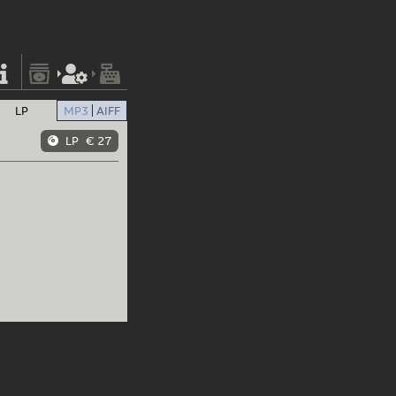
LP
MP3
AIFF
LP
€ 27