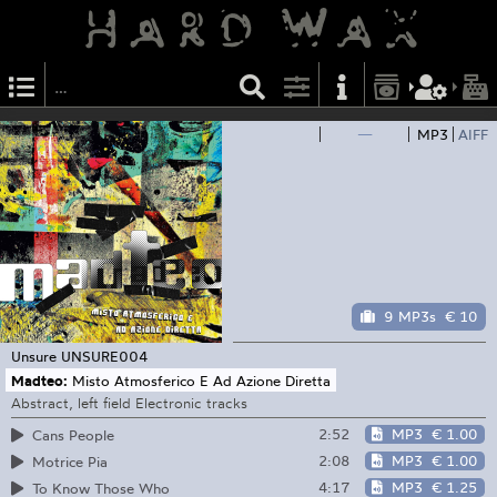
—
MP3
AIFF
9 MP3s
€ 10
Unsure
UNSURE004
Madteo:
Misto Atmosferico E Ad Azione Diretta
Abstract, left field Electronic tracks
2:52
MP3
€ 1.00
Cans People
2:08
MP3
€ 1.00
Motrice Pia
4:17
MP3
€ 1.25
To Know Those Who