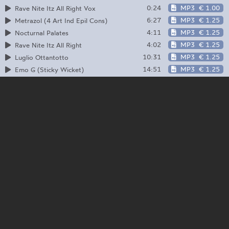
0:24
MP3
€ 1.00
Rave Nite Itz All Right Vox
6:27
MP3
€ 1.25
Metrazol (4 Art Ind Epil Cons)
4:11
MP3
€ 1.25
Nocturnal Palates
4:02
MP3
€ 1.25
Rave Nite Itz All Right
10:31
MP3
€ 1.25
Luglio Ottantotto
14:51
MP3
€ 1.25
Emo G (Sticky Wicket)