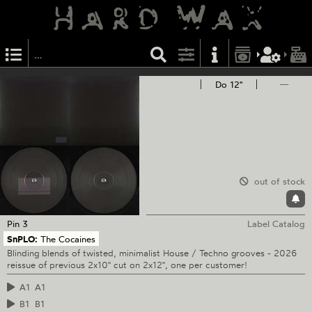
Do 12"
—
out of stock
Pin
3
Label Catalog
SnPLO:
The Cocaines
Blinding blends of twisted, minimalist House / Techno grooves - 2026
reissue of previous 2x10" cut on 2x12", one per customer!
A1
A1
B1
B1