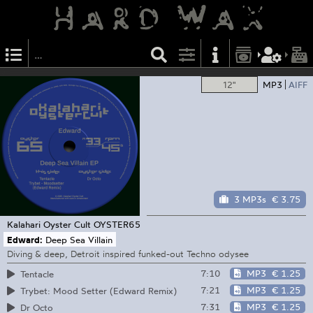
12"
MP3
AIFF
3 MP3s
€ 3.75
Kalahari Oyster Cult
OYSTER65
Edward:
Deep Sea Villain
Diving & deep, Detroit inspired funked-out Techno odysee
7:10
MP3
€ 1.25
Tentacle
7:21
MP3
€ 1.25
Trybet: Mood Setter (Edward Remix)
7:31
MP3
€ 1.25
Dr Octo