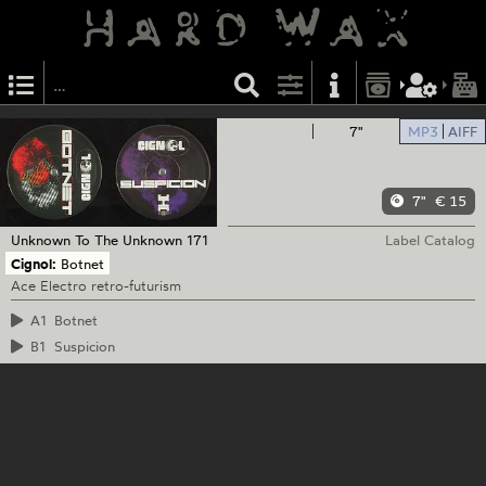
7"
MP3
AIFF
7"
€ 15
Unknown To The Unknown
171
Label Catalog
Cignol:
Botnet
Ace Electro retro-futurism
A1
Botnet
B1
Suspicion