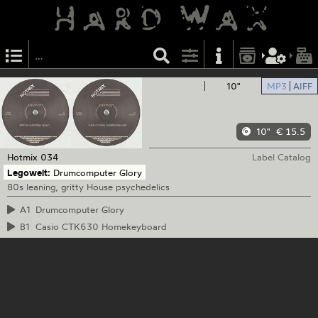
10"
MP3
AIFF
10"
€ 15.5
Hotmix
034
Label Catalog
Legowelt:
Drumcomputer Glory
80s leaning, gritty House psychedelics
A1
Drumcomputer Glory
B1
Casio CTK630 Homekeyboard