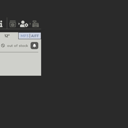
12"
MP3
AIFF
out of stock