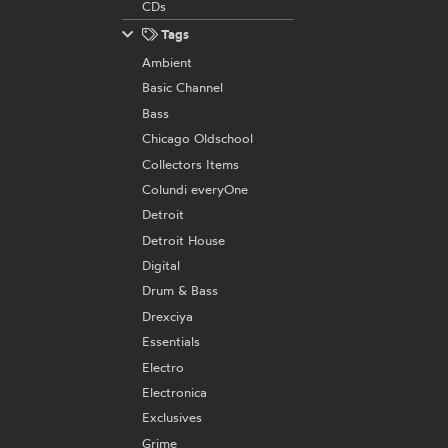
CDs
Tags
Ambient
Basic Channel
Bass
Chicago Oldschool
Collectors Items
Colundi everyOne
Detroit
Detroit House
Digital
Drum & Bass
Drexciya
Essentials
Electro
Electronica
Exclusives
Grime