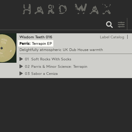
Wisdom Teeth
016
Label Catalog
Parris:
Terrapin EP
Delightfully atmospheric UK Dub House warmth
01
Soft Rocks With Socks
02
Parris & Minor Science: Terrapin
03
Sabor a Ceniza