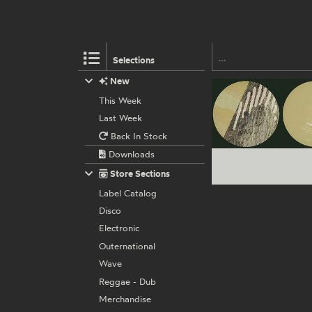
Selections
New
This Week
Last Week
Back In Stock
Downloads
Store Sections
Label Catalog
Disco
Electronic
Outernational
Wave
Reggae - Dub
Merchandise