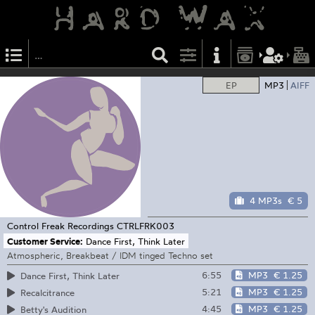
EP
MP3
AIFF
4 MP3s
€ 5
Control Freak Recordings
CTRLFRK003
Customer Service:
Dance First, Think Later
Atmospheric, Breakbeat / IDM tinged Techno set
6:55
MP3
€ 1.25
Dance First, Think Later
5:21
MP3
€ 1.25
Recalcitrance
4:45
MP3
€ 1.25
Betty's Audition