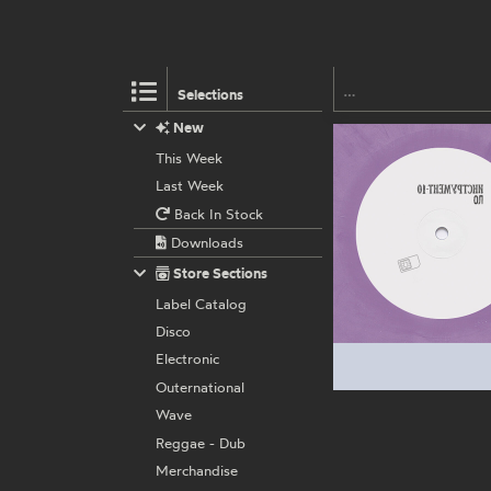
Selections
New
This Week
Last Week
Back In Stock
Downloads
Store Sections
Label Catalog
Disco
Electronic
Outernational
Wave
Reggae - Dub
Merchandise