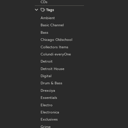
CDs
Tags
Ambient
Basic Channel
Bass
Chicago Oldschool
Collectors Items
Colundi everyOne
Detroit
Detroit House
Digital
Drum & Bass
Drexciya
Essentials
Electro
Electronica
Exclusives
Grime