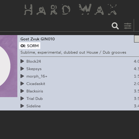
Gost Zvuk
GIN010
Ol:
SORM
Sublime, experimental, dubbed out House / Dub grooves
4:
Block24
4:
Skepsys
1:
morph_16+
2:
Cicadaskit
3:
Blacksiris
3:
Trial Dub
3:
Sideline