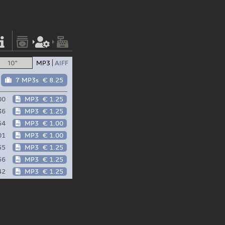
10"
MP3
AIFF
7 MP3s
€ 8.25
00
MP3
€ 1.25
36
MP3
€ 1.25
54
MP3
€ 1.00
01
MP3
€ 1.00
55
MP3
€ 1.25
56
MP3
€ 1.25
42
MP3
€ 1.25