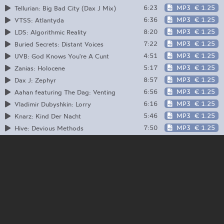
6:23
MP3
€ 1.25
Tellurian: Big Bad City (Dax J Mix)
6:36
MP3
€ 1.25
VTSS: Atlantyda
8:20
MP3
€ 1.25
LDS: Algorithmic Reality
7:22
MP3
€ 1.25
Buried Secrets: Distant Voices
4:51
MP3
€ 1.25
UVB: God Knows You're A Cunt
5:17
MP3
€ 1.25
Zanias: Holocene
8:57
MP3
€ 1.25
Dax J: Zephyr
6:56
MP3
€ 1.25
Aahan featuring The Dag: Venting
6:16
MP3
€ 1.25
Vladimir Dubyshkin: Lorry
5:46
MP3
€ 1.25
Knarz: Kind Der Nacht
7:50
MP3
€ 1.25
Hive: Devious Methods