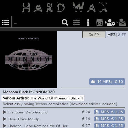
3x EP
MP3
AIFF
14 MP3s
€ 10
Monnom Black
MONNOM020
Various Artists:
The World Of Monnom Black II
Relentlessly raving Techno compilation (download sticker included)
6:24
MP3
€ 1.25
Fractions: Zero Ground
6:14
MP3
€ 1.25
Dimi: Drive Me Up
6:27
MP3
€ 1.25
Hadone: Hope Reminds Me Of Her