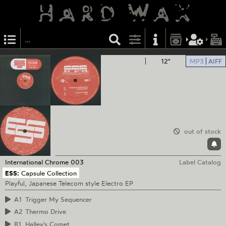
12"
MP3
AIFF
out of stock
International Chrome
003
Label Catalog
ESS:
Capsule Collection
Playful, Japanese Telecom style Electro EP
A1
Trigger My Sequencer
A2
Thermo Drive
B1
Halley's Comet