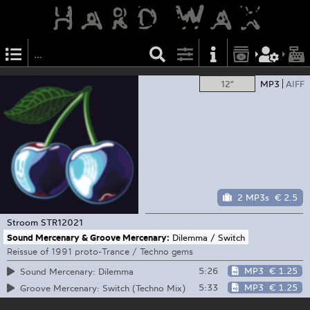
12"
MP3
AIFF
2 MP3s
€ 2.5
Stroom
STR12021
Sound Mercenary & Groove Mercenary:
Dilemma / Switch
Reissue of 1991 proto-Trance / Techno gems
5:26
MP3
€ 1.25
Sound Mercenary: Dilemma
5:33
MP3
€ 1.25
Groove Mercenary: Switch (Techno Mix)