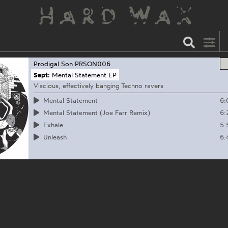
Prodigal Son
PRSON006
Sept:
Mental Statement EP
Viscious, effectively banging Techno ravers
6:
Mental Statement
6:
Mental Statement (Joe Farr Remix)
5:
Exhale
6:
Unleash