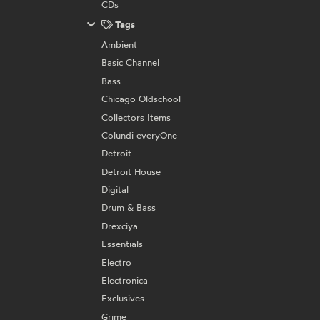
CDs
Tags
Ambient
Basic Channel
Bass
Chicago Oldschool
Collectors Items
Colundi everyOne
Detroit
Detroit House
Digital
Drum & Bass
Drexciya
Essentials
Electro
Electronica
Exclusives
Grime