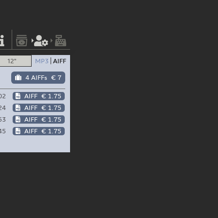
12"
MP3
AIFF
4 AIFFs
€ 7
02
AIFF
€ 1.75
24
AIFF
€ 1.75
53
AIFF
€ 1.75
45
AIFF
€ 1.75