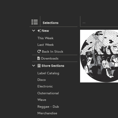
Selections
New
This Week
Last Week
Back In Stock
Downloads
Store Sections
Label Catalog
Disco
Electronic
Outernational
Wave
Reggae - Dub
Merchandise