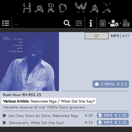
12"
MP3
AIFF
2 MP3s
€ 2.5
Rush Hour
RH RSS 25
Various Artists:
Nakombe Nga / What Did She Say?
Valuable reisssue of mid 1980s Disco groovers
4:26
MP3
€ 1.25
Les Choc Stars du Zaire: Nakombe Nga
4:19
MP3
€ 1.25
Teknokrat's: What Did She Say?