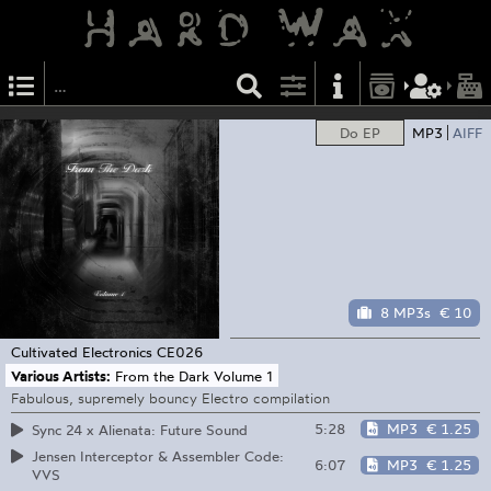
Do EP
MP3
AIFF
8 MP3s
€ 10
Cultivated Electronics
CE026
Various Artists:
From the Dark Volume 1
Fabulous, supremely bouncy Electro compilation
5:28
MP3
€ 1.25
Sync 24 x Alienata: Future Sound
Jensen Interceptor & Assembler Code:
6:07
MP3
€ 1.25
VVS