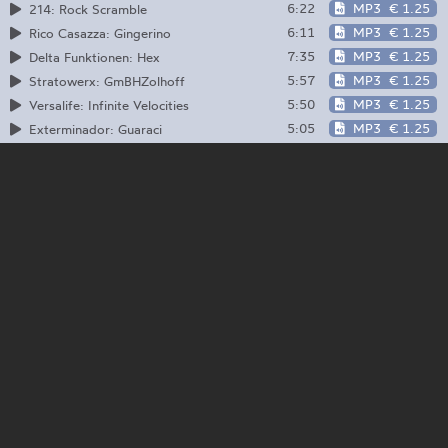
6:22
MP3
€ 1.25
214: Rock Scramble
6:11
MP3
€ 1.25
Rico Casazza: Gingerino
7:35
MP3
€ 1.25
Delta Funktionen: Hex
5:57
MP3
€ 1.25
Stratowerx: GmBHZolhoff
5:50
MP3
€ 1.25
Versalife: Infinite Velocities
5:05
MP3
€ 1.25
Exterminador: Guaraci