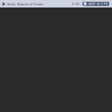
5:18
AIFF
€ 1.75
Binny: Balance of Power