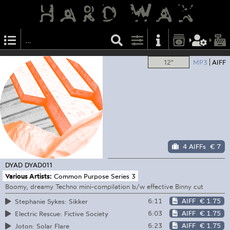
12"
MP3
AIFF
4 AIFFs
€ 7
DYAD
DYAD011
Various Artists:
Common Purpose Series 3
Boomy, dreamy Techno mini-compilation b/w effective Binny cut
6:11
AIFF
€ 1.75
Stephanie Sykes: Sikker
6:03
AIFF
€ 1.75
Electric Rescue: Fictive Society
6:23
AIFF
€ 1.75
Joton: Solar Flare