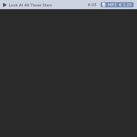
6:03
MP3
€ 1.25
Look At All Those Stars