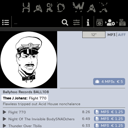
12"
MP3
AIFF
4 MP3s
€ 5
Ballyhoo Records
BALL108
Thee J Johanz:
Flight 770
Flawless tripped out Acid House nonchalance
8:26
MP3
€ 1.25
Flight 770
6:49
MP3
€ 1.25
Night Of The Invisible BodySNADchers
6:33
MP3
€ 1.25
Thunder Over Tbilis