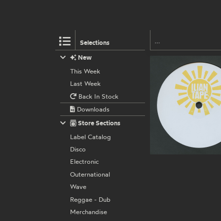
Selections
New
This Week
Last Week
Back In Stock
Downloads
Store Sections
Label Catalog
Disco
Electronic
Outernational
Wave
Reggae - Dub
Merchandise