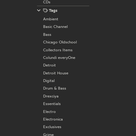
CDs
Tags
Ambient
Basic Channel
Bass
Chicago Oldschool
Collectors Items
Colundi everyOne
Detroit
Detroit House
Digital
Drum & Bass
Drexciya
Essentials
Electro
Electronica
Exclusives
Grime