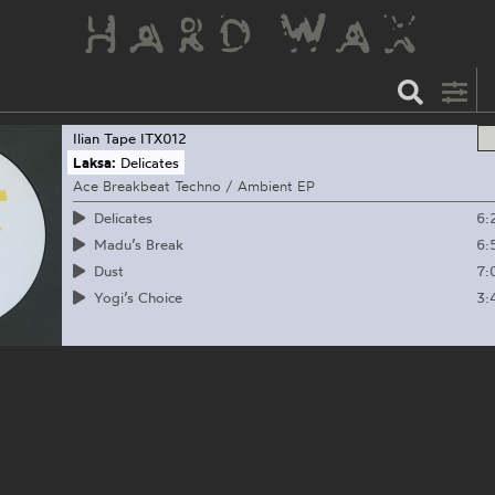
Ilian Tape
ITX012
Laksa:
Delicates
Ace Breakbeat Techno / Ambient EP
6:
Delicates
6:
Madu’s Break
7:
Dust
3:
Yogi’s Choice