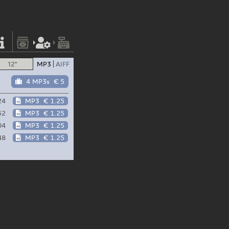
12"
MP3
AIFF
4 MP3s
€ 5
24
MP3
€ 1.25
52
MP3
€ 1.25
04
MP3
€ 1.25
48
MP3
€ 1.25