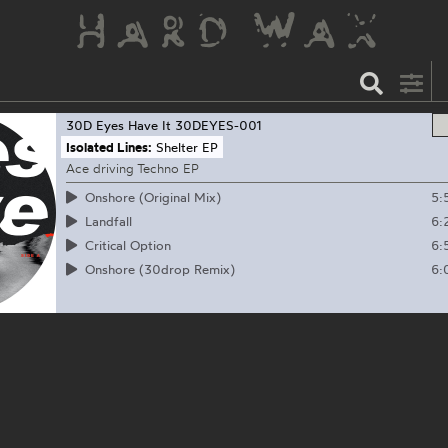
30D Eyes Have It
30DEYES-001
Isolated Lines:
Shelter EP
Ace driving Techno EP
5:
Onshore (Original Mix)
6:
Landfall
6:
Critical Option
6:
Onshore (30drop Remix)