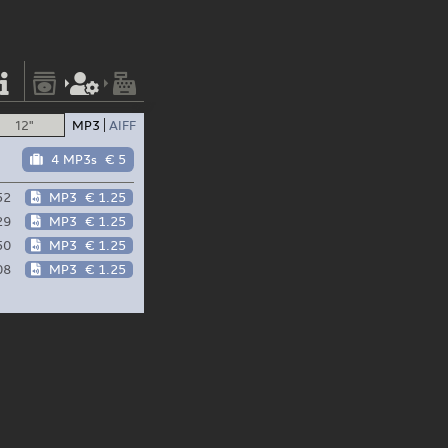
12"
MP3
AIFF
4 MP3s
€ 5
52
MP3
€ 1.25
29
MP3
€ 1.25
50
MP3
€ 1.25
08
MP3
€ 1.25