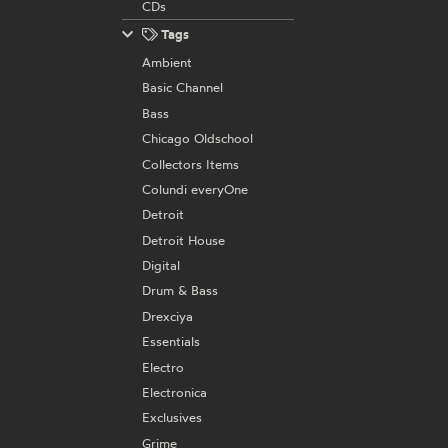
CDs
Tags
Ambient
Basic Channel
Bass
Chicago Oldschool
Collectors Items
Colundi everyOne
Detroit
Detroit House
Digital
Drum & Bass
Drexciya
Essentials
Electro
Electronica
Exclusives
Grime