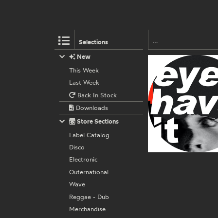
Selections
New
This Week
Last Week
Back In Stock
Downloads
Store Sections
Label Catalog
Disco
Electronic
Outernational
Wave
Reggae - Dub
Merchandise