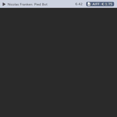
6:42
AIFF
€ 1.75
Nicolas Franken: Pied Bot