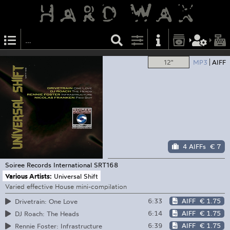
12"
MP3
AIFF
4 AIFFs
€ 7
Soiree Records International
SRT168
Various Artists:
Universal Shift
Varied effective House mini-compilation
6:33
AIFF
€ 1.75
Drivetrain: One Love
6:14
AIFF
€ 1.75
DJ Roach: The Heads
6:39
AIFF
€ 1.75
Rennie Foster: Infrastructure