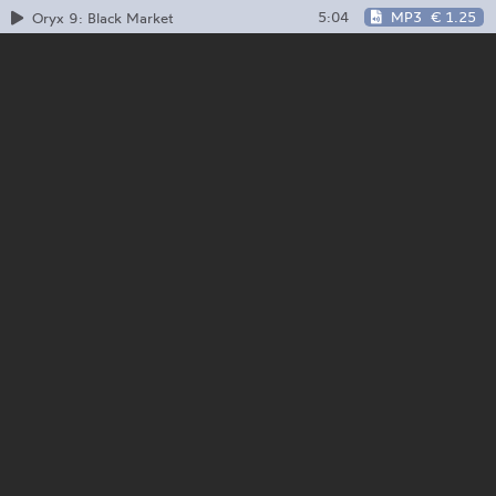
5:04
MP3
€ 1.25
Oryx 9: Black Market