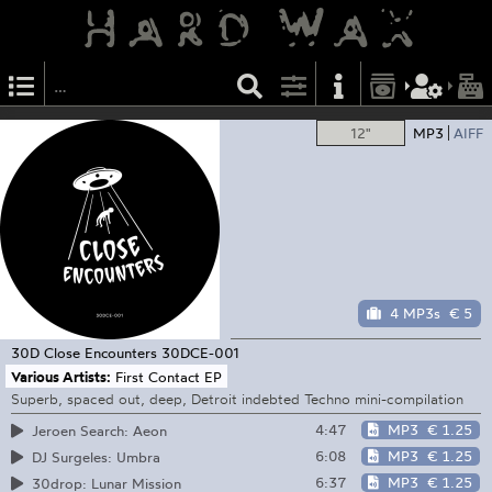
12"
MP3
AIFF
4 MP3s
€ 5
30D Close Encounters
30DCE-001
Various Artists:
First Contact EP
Superb, spaced out, deep, Detroit indebted Techno mini-compilation
4:47
MP3
€ 1.25
Jeroen Search: Aeon
6:08
MP3
€ 1.25
DJ Surgeles: Umbra
6:37
MP3
€ 1.25
30drop: Lunar Mission