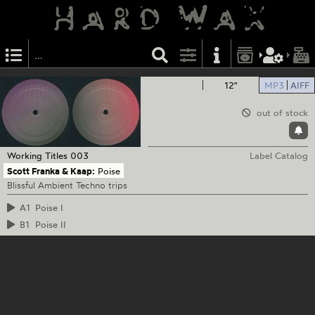
12"
MP3
AIFF
out of stock
Working Titles
003
Label Catalog
Scott Franka & Kaap:
Poise
Blissful Ambient Techno trips
A1
Poise I
B1
Poise II