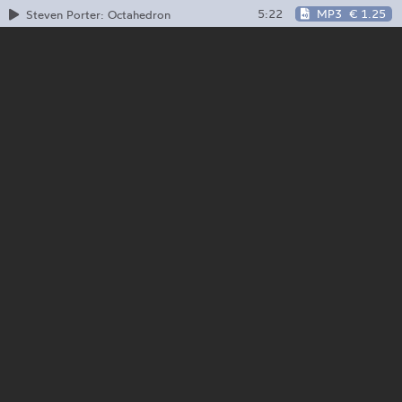
5:22
MP3
€ 1.25
Steven Porter: Octahedron