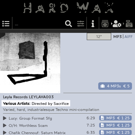
12"
MP3
AIFF
4 MP3s
€ 5
Leyla Records
LEYLAVA003
Various Artists:
Directed by Sacrifice
Varied, hard, industrialesque Techno mini-compilation
6:29
MP3
€ 1.25
Lucy: Group Format 5fg
7:25
MP3
€ 1.25
O/H: Worthless Scam
6:35
MP3
€ 1.25
Chafik Chennouf: Saturn Matrix