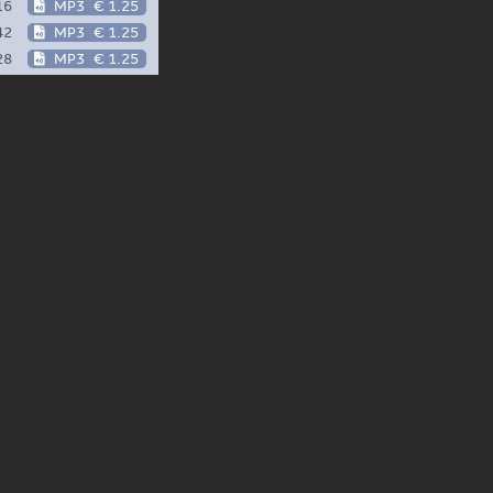
16
MP3
€ 1.25
42
MP3
€ 1.25
28
MP3
€ 1.25