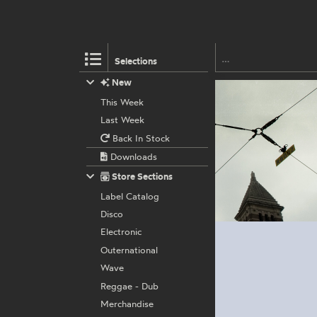
Selections
New
This Week
Last Week
Back In Stock
Downloads
Store Sections
Label Catalog
Disco
Electronic
Outernational
Wave
Reggae - Dub
Merchandise