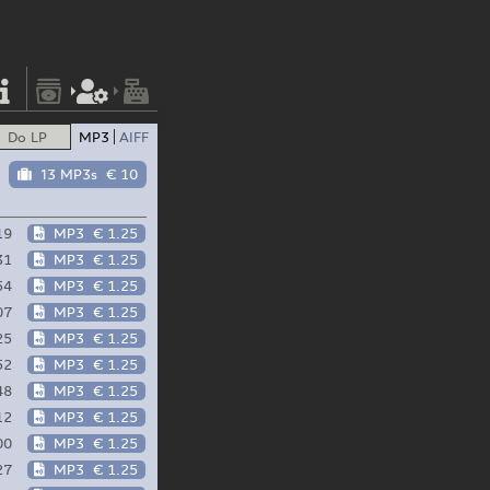
Do LP
MP3
AIFF
13 MP3s
€ 10
19
MP3
€ 1.25
31
MP3
€ 1.25
54
MP3
€ 1.25
07
MP3
€ 1.25
25
MP3
€ 1.25
52
MP3
€ 1.25
48
MP3
€ 1.25
12
MP3
€ 1.25
00
MP3
€ 1.25
27
MP3
€ 1.25