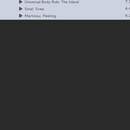
7:
Universal Body Rule: The Island
4:
Smal: Svep
6:
Martinou: Fleeting