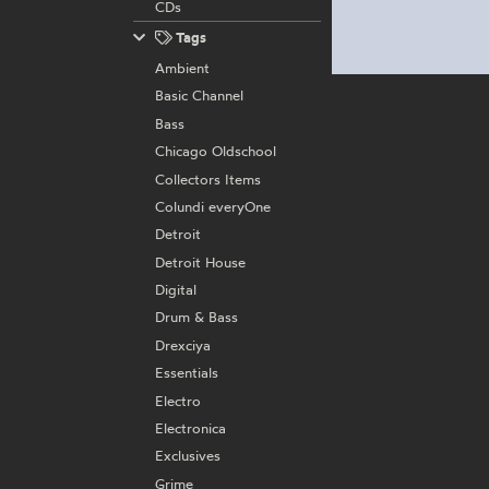
CDs
Tags
Ambient
Basic Channel
Bass
Chicago Oldschool
Collectors Items
Colundi everyOne
Detroit
Detroit House
Digital
Drum & Bass
Drexciya
Essentials
Electro
Electronica
Exclusives
Grime