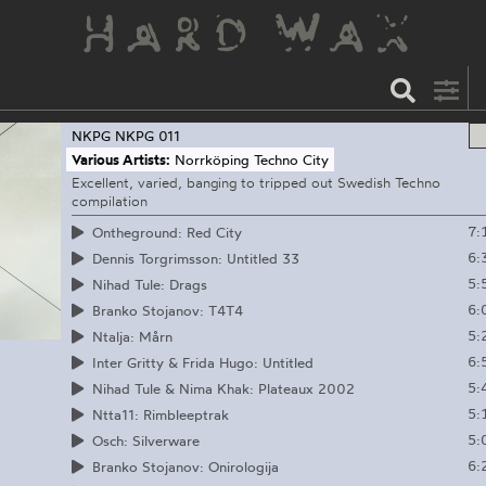
NKPG
NKPG 011
Various Artists:
Norrköping Techno City
Excellent, varied, banging to tripped out Swedish Techno
compilation
7:
Ontheground: Red City
6:
Dennis Torgrimsson: Untitled 33
5:
Nihad Tule: Drags
6:
Branko Stojanov: T4T4
5:
Ntalja: Mårn
6:
Inter Gritty & Frida Hugo: Untitled
5:
Nihad Tule & Nima Khak: Plateaux 2002
5:
Ntta11: Rimbleeptrak
5:
Osch: Silverware
6:
Branko Stojanov: Onirologija