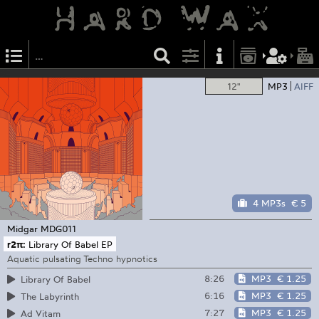
12"
MP3
AIFF
4 MP3s
€ 5
Midgar
MDG011
r2π:
Library Of Babel EP
Aquatic pulsating Techno hypnotics
8:26
MP3
€ 1.25
Library Of Babel
6:16
MP3
€ 1.25
The Labyrinth
7:27
MP3
€ 1.25
Ad Vitam