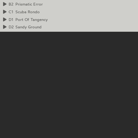
B2
Prismatic Error
C1
Scuba Rondo
D1
Port Of Tangency
D2
Sandy Ground