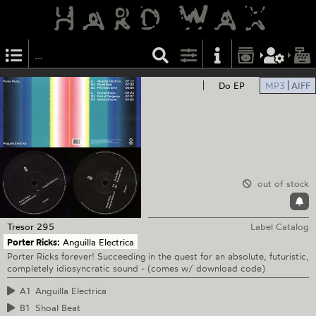
Do EP
MP3
AIFF
out of stock
Tresor
295
Label Catalog
Porter Ricks:
Anguilla Electrica
Porter Ricks forever! Succeeding in the quest for an absolute, futuristic,
completely idiosyncratic sound - (comes w/ download code)
A1
Anguilla Electrica
B1
Shoal Beat