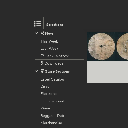
Selections
New
This Week
Last Week
Back In Stock
Downloads
Store Sections
Label Catalog
Disco
Electronic
Outernational
Wave
Reggae - Dub
Merchandise