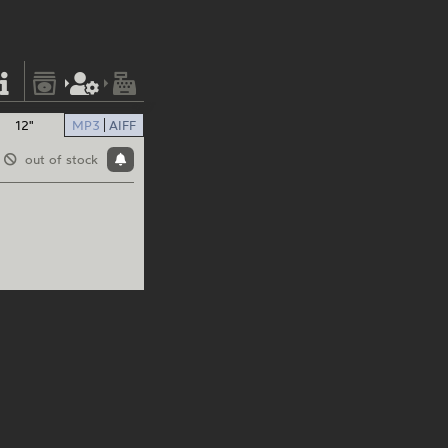
12"
MP3
AIFF
out of stock