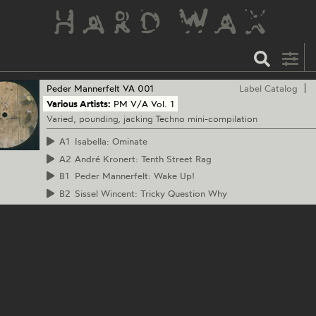
Peder Mannerfelt
VA 001
Label Catalog
Various Artists:
PM V/A Vol. 1
Varied, pounding, jacking Techno mini-compilation
A1
Isabella: Ominate
A2
André Kronert: Tenth Street Rag
B1
Peder Mannerfelt: Wake Up!
B2
Sissel Wincent: Tricky Question Why