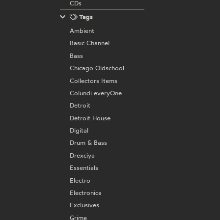
CDs
Tags
Ambient
Basic Channel
Bass
Chicago Oldschool
Collectors Items
Colundi everyOne
Detroit
Detroit House
Digital
Drum & Bass
Drexciya
Essentials
Electro
Electronica
Exclusives
Grime