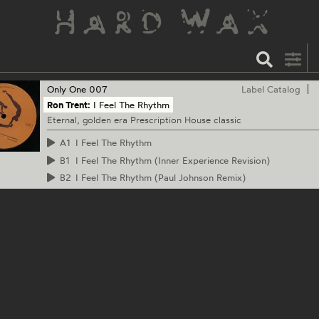
Only One
007
Label Catalog
Ron Trent:
I Feel The Rhythm
Eternal, golden era Prescription House classic
A1
I Feel The Rhythm
B1
I Feel The Rhythm (Inner Experience Revision)
B2
I Feel The Rhythm (Paul Johnson Remix)