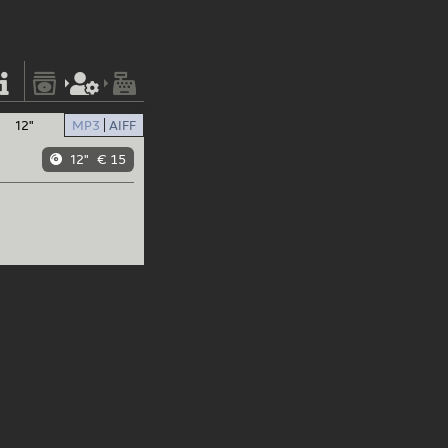
12"
MP3
AIFF
12"
€ 15