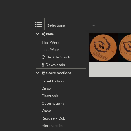
Selections
New
This Week
Last Week
Back In Stock
Downloads
Store Sections
Label Catalog
Disco
Electronic
Outernational
Wave
Reggae - Dub
Merchandise