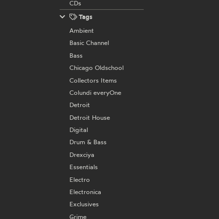
CDs
Tags
Ambient
Basic Channel
Bass
Chicago Oldschool
Collectors Items
Colundi everyOne
Detroit
Detroit House
Digital
Drum & Bass
Drexciya
Essentials
Electro
Electronica
Exclusives
Grime