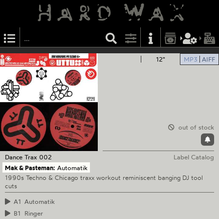
12"
MP3
AIFF
out of stock
Dance Trax
002
Label Catalog
Mak & Pasteman:
Automatik
1990s Techno & Chicago traxx workout reminiscent banging DJ tool
cuts
A1
Automatik
B1
Ringer