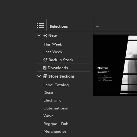
Selections
New
This Week
Last Week
Back In Stock
Downloads
Store Sections
Label Catalog
Disco
Electronic
Outernational
Wave
Reggae - Dub
Merchandise