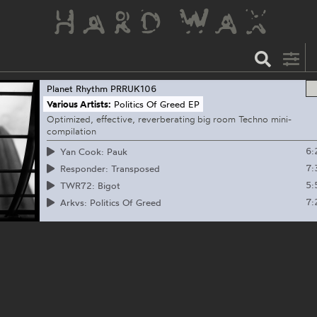
Planet Rhythm
PRRUK106
Various Artists:
Politics Of Greed EP
Optimized, effective, reverberating big room Techno mini-
compilation
6:
Yan Cook: Pauk
7:
Responder: Transposed
5:
TWR72: Bigot
7:
Arkvs: Politics Of Greed