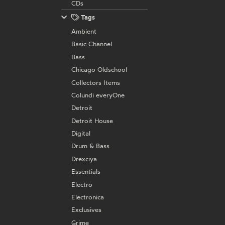
CDs
Tags
Ambient
Basic Channel
Bass
Chicago Oldschool
Collectors Items
Colundi everyOne
Detroit
Detroit House
Digital
Drum & Bass
Drexciya
Essentials
Electro
Electronica
Exclusives
Grime