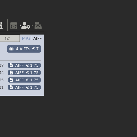
12"
MP3
AIFF
4 AIFFs
€ 7
27
AIFF
€ 1.75
34
AIFF
€ 1.75
55
AIFF
€ 1.75
21
AIFF
€ 1.75