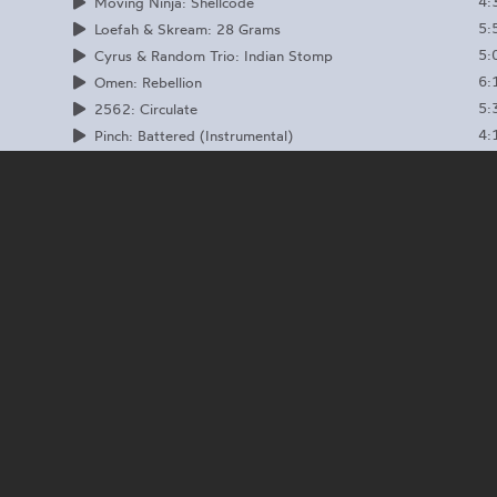
4:
Moving Ninja: Shellcode
5:
Loefah & Skream: 28 Grams
5:
Cyrus & Random Trio: Indian Stomp
6:
Omen: Rebellion
5:
2562: Circulate
4:
Pinch: Battered (Instrumental)