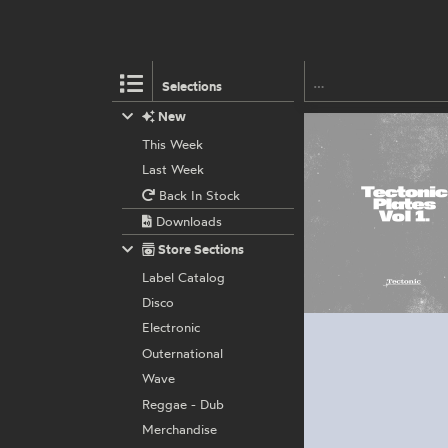
Selections
New
This Week
Last Week
Back In Stock
Downloads
Store Sections
Label Catalog
Disco
Electronic
Outernational
Wave
Reggae - Dub
Merchandise