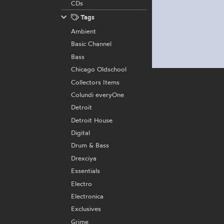
CDs
Tags
Ambient
Basic Channel
Bass
Chicago Oldschool
Collectors Items
Colundi everyOne
Detroit
Detroit House
Digital
Drum & Bass
Drexciya
Essentials
Electro
Electronica
Exclusives
Grime