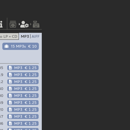
o LP + CD
MP3
AIFF
15 MP3s
€ 10
05
MP3
€ 1.25
19
MP3
€ 1.25
12
MP3
€ 1.25
40
MP3
€ 1.25
00
MP3
€ 1.25
59
MP3
€ 1.25
20
MP3
€ 1.25
57
MP3
€ 1.25
06
MP3
€ 1.25