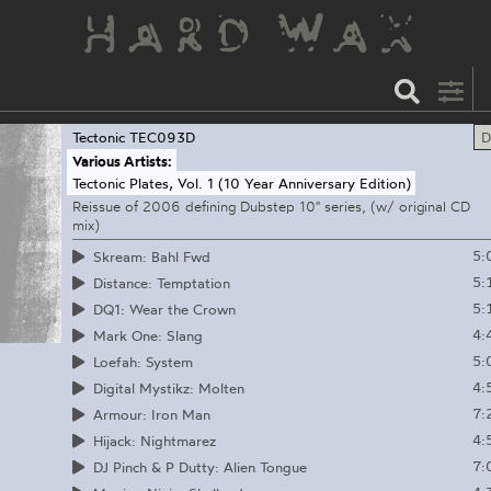
Tectonic
TEC093D
D
Various Artists:
Tectonic Plates, Vol. 1 (10 Year Anniversary Edition)
Reissue of 2006 defining Dubstep 10" series, (w/ original CD
mix)
5:
Skream: Bahl Fwd
5:
Distance: Temptation
5:
DQ1: Wear the Crown
4:
Mark One: Slang
5:
Loefah: System
4:
Digital Mystikz: Molten
7:
Armour: Iron Man
4:
Hijack: Nightmarez
7:
DJ Pinch & P Dutty: Alien Tongue