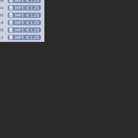
38
MP3
€ 1.25
50
MP3
€ 1.25
05
MP3
€ 1.25
14
MP3
€ 1.25
39
MP3
€ 1.25
11
MP3
€ 1.25