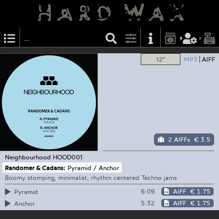
12"
MP3
AIFF
2 AIFFs
€ 3.5
Neighbourhood
HOOD001
Randomer & Cadans:
Pyramid / Anchor
Boomy stomping, minimalist, rhythm centered Techno jams
6:09
AIFF
€ 1.75
Pyramid
5:32
AIFF
€ 1.75
Anchor