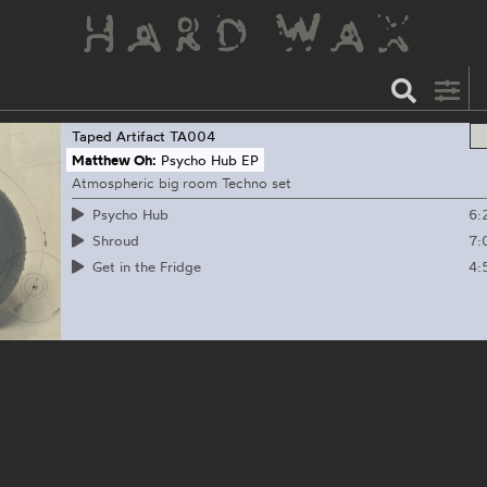
Taped Artifact
TA004
Matthew Oh:
Psycho Hub EP
Atmospheric big room Techno set
6:
Psycho Hub
7:
Shroud
4:
Get in the Fridge