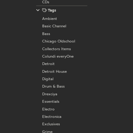
CDs
Tags
Ambient
Basic Channel
Bass
Chicago Oldschool
Collectors Items
Colundi everyOne
Detroit
Detroit House
Digital
Drum & Bass
Drexciya
Essentials
Electro
Electronica
Exclusives
Grime