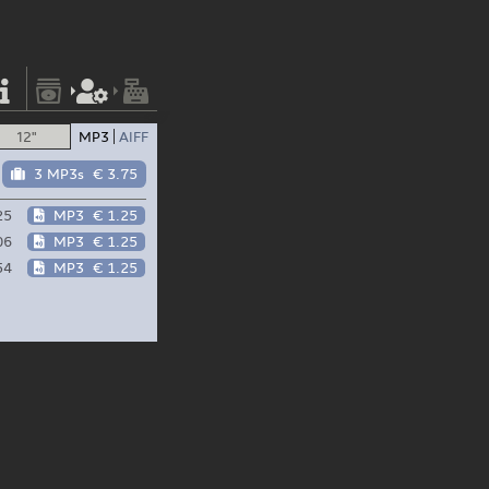
12"
MP3
AIFF
3 MP3s
€ 3.75
25
MP3
€ 1.25
06
MP3
€ 1.25
54
MP3
€ 1.25