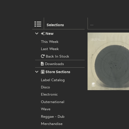
Selections
New
This Week
Last Week
Back In Stock
Downloads
Store Sections
Label Catalog
Disco
Electronic
Outernational
Wave
Reggae - Dub
Merchandise