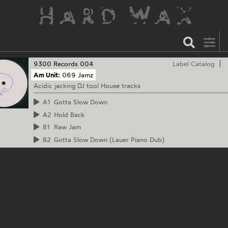
9300 Records
004
Label Catalog
Am Unit:
069 Jamz
Acidic jacking DJ tool House tracks
A1
Gotta Slow Down
A2
Hold Back
B1
Raw Jam
B2
Gotta Slow Down (Lauer Piano Dub)