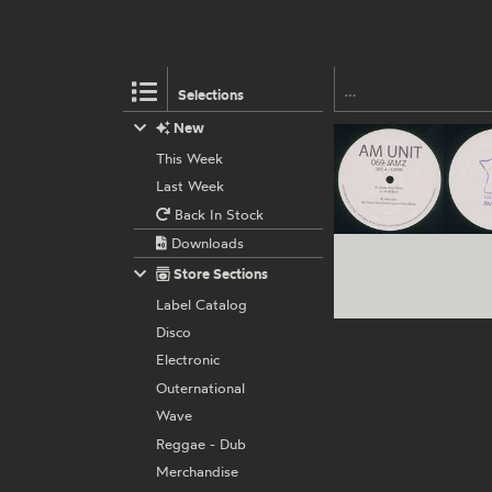
Selections
New
This Week
Last Week
Back In Stock
Downloads
Store Sections
Label Catalog
Disco
Electronic
Outernational
Wave
Reggae - Dub
Merchandise