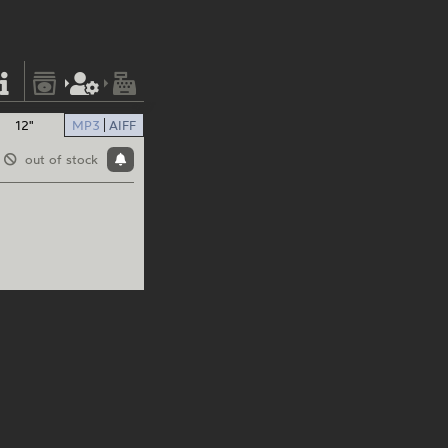
12"
MP3
AIFF
out of stock