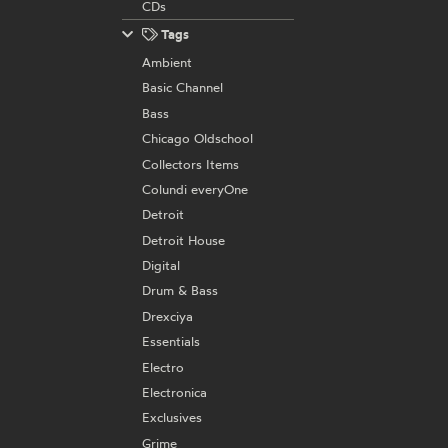
CDs
Tags
Ambient
Basic Channel
Bass
Chicago Oldschool
Collectors Items
Colundi everyOne
Detroit
Detroit House
Digital
Drum & Bass
Drexciya
Essentials
Electro
Electronica
Exclusives
Grime