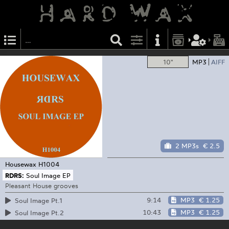
10"
MP3
AIFF
2 MP3s
€ 2.5
Housewax
H1004
RDRS:
Soul Image EP
Pleasant House grooves
9:14
MP3
€ 1.25
Soul Image Pt.1
10:43
MP3
€ 1.25
Soul Image Pt.2