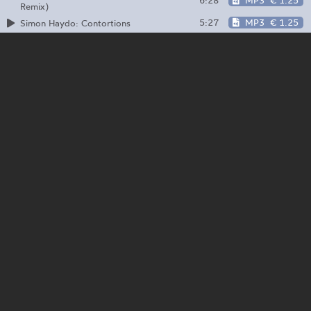
6:28
MP3
€ 1.25
Remix)
5:27
MP3
€ 1.25
Simon Haydo: Contortions