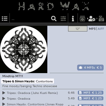
12"
MP3
AIFF
4 MP3s
€ 5
Mindtrip
MT11
Tripeo & Simon Haydo:
Contortions
Fine moody/banging Techno showcase
6:46
MP3
€ 1.25
Tripeo: Ovadoca (Juho Kusti Remix)
5:49
MP3
€ 1.25
Tripeo: Ovadoca
Simon Haydo: Contortions (Jonas Kopp