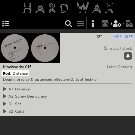
12"
MP3
AIFF
out of stock
Klockworks
015
Label Catalog
Rod:
Distance
Deadly precise & optimised effective DJ tool Techno
A1
Distance
A2
Screw Democracy
B1
Sat
B2
Catch