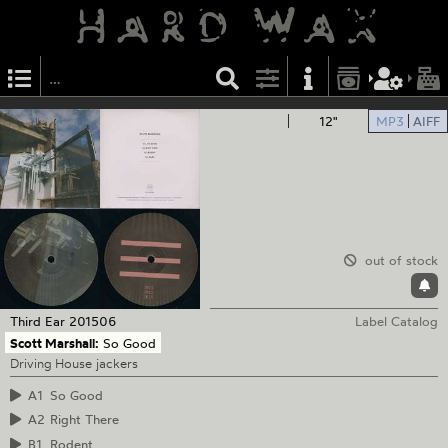
12"
MP3
AIFF
out of stock
Third Ear
201506
Label Catalog
Scott Marshall:
So Good
Driving House jackers
A1
So Good
A2
Right There
B1
Rodent