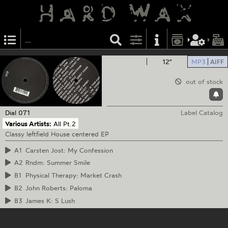
12"
MP3
AIFF
out of stock
Dial
071
Label Catalog
Various Artists:
All Pt.2
Classy leftfield House centered EP
A1
Carsten Jost: My Confession
A2
Rndm: Summer Smile
B1
Physical Therapy: Market Crash
B2
John Roberts: Paloma
B3
James K: S Lush