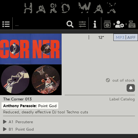
12"
MP3
AIFF
out of stock
The Corner
013
Label Catalog
Anthony Parasole:
Point God
Reduced, deadly effective DJ tool Techno cuts
A1
Percutere
B1
Point God