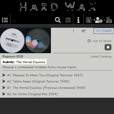
12"
MP3
AIFF
out of stock
Popcorn
009
Label Catalog
Aubrey:
The Vernal Equinox
Reissue + unreleased timeless funky house tracks
A1
Pleased To Meet You (Original Textures 1997)
A2
Taken Away (Original Textures 1996)
B1
The Vernal Equinox (Previous Unreleased 1998)
B2
Air Strike (Original Mix 2014)