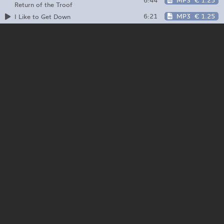
6:44
MP3
€ 1.25
Return of the Troof
6:21
MP3
€ 1.25
I Like to Get Down