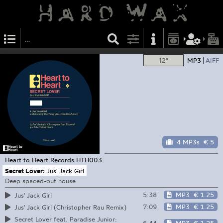
12"
MP3
AIFF
4 MP3s
€ 5
Heart to Heart Records
HTH003
Secret Lover:
Jus' Jack Girl
Deep spaced-out house
5:38
MP3
€ 1.25
Jus' Jack Girl
7:09
MP3
€ 1.25
Jus' Jack Girl (Christopher Rau Remix)
Secret Lover feat. Paradise Junior: