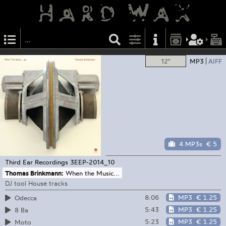
12"
MP3
AIFF
4 MP3s
€ 5
Third Ear Recordings
3EEP-2014_10
Thomas Brinkmann:
When the Music...
DJ tool House tracks
8:06
MP3
€ 1.25
Odecca
5:43
MP3
€ 1.25
8 Ba
5:23
MP3
€ 1.25
Moto