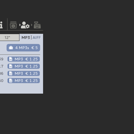
12"
MP3
AIFF
4 MP3s
€ 5
39
MP3
€ 1.25
17
MP3
€ 1.25
06
MP3
€ 1.25
50
MP3
€ 1.25