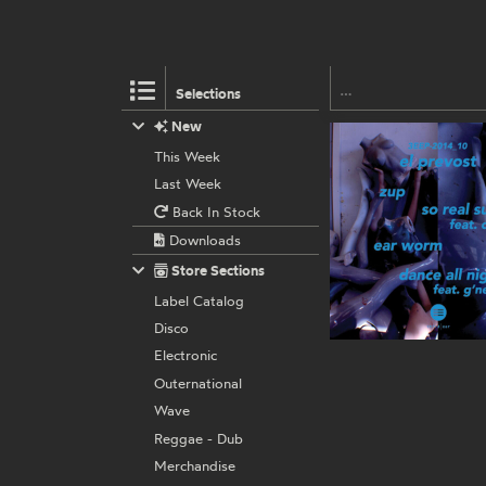
Selections
New
This Week
Last Week
Back In Stock
Downloads
Store Sections
Label Catalog
Disco
Electronic
Outernational
Wave
Reggae - Dub
Merchandise