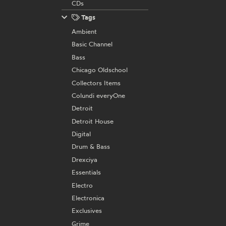
CDs
Tags
Ambient
Basic Channel
Bass
Chicago Oldschool
Collectors Items
Colundi everyOne
Detroit
Detroit House
Digital
Drum & Bass
Drexciya
Essentials
Electro
Electronica
Exclusives
Grime