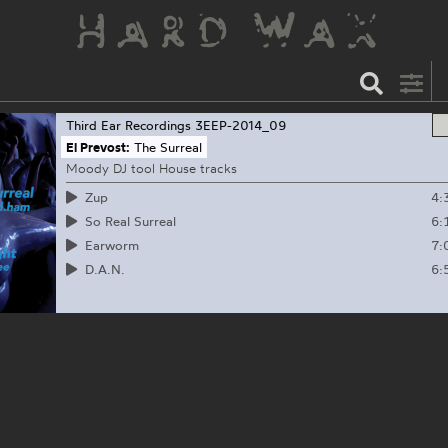
Third Ear Recordings
3EEP-2014_09
El Prevost:
The Surreal
Moody DJ tool House tracks
4:
Zup
6:
So Real Surreal
7:
Earworm
6:
D.A.N.