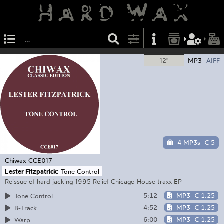
12"
MP3
AIFF
4 MP3s
€ 5
Chiwax
CCE017
Lester Fitzpatrick:
Tone Control
Reissue of hard jacking 1995 Relief Chicago House traxx EP
5:12
MP3
€ 1.25
Tone Control
4:52
MP3
€ 1.25
B-Track
6:00
MP3
€ 1.25
Warp