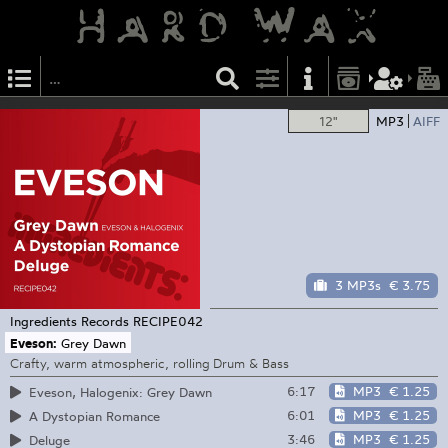
12"
MP3
AIFF
3 MP3s
€ 3.75
Ingredients Records
RECIPE042
Eveson:
Grey Dawn
Crafty, warm atmospheric, rolling Drum & Bass
6:17
MP3
€ 1.25
Eveson, Halogenix: Grey Dawn
6:01
MP3
€ 1.25
A Dystopian Romance
3:46
MP3
€ 1.25
Deluge