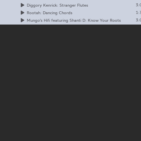
3:
Diggory Kenrick: Stranger Flutes
1:
Rootah: Dancing Chords
3:
Mungo's Hifi featuring Shanti D: Know Your Roots