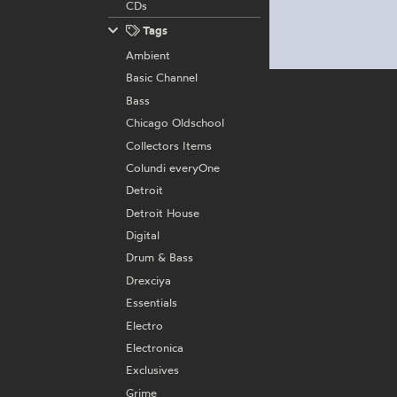
CDs
Tags
Ambient
Basic Channel
Bass
Chicago Oldschool
Collectors Items
Colundi everyOne
Detroit
Detroit House
Digital
Drum & Bass
Drexciya
Essentials
Electro
Electronica
Exclusives
Grime