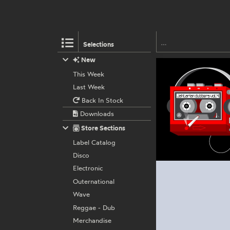
Selections
New
This Week
Last Week
Back In Stock
Downloads
Store Sections
Label Catalog
Disco
Electronic
Outernational
Wave
Reggae - Dub
Merchandise