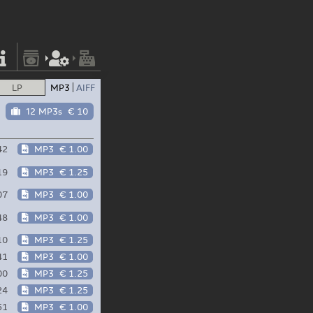
LP
MP3
AIFF
12 MP3s
€ 10
42
MP3
€ 1.00
19
MP3
€ 1.25
07
MP3
€ 1.00
48
MP3
€ 1.00
10
MP3
€ 1.25
41
MP3
€ 1.00
00
MP3
€ 1.25
24
MP3
€ 1.25
51
MP3
€ 1.00