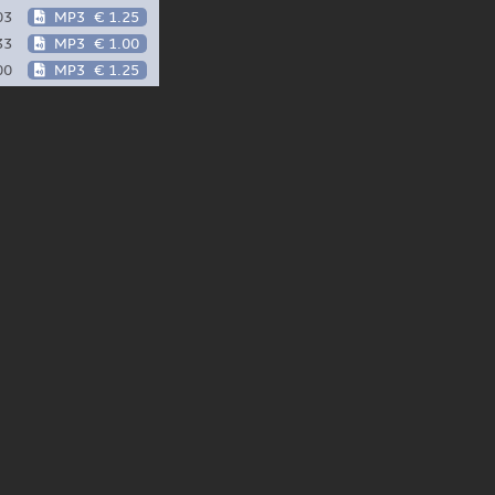
03
MP3
€ 1.25
33
MP3
€ 1.00
00
MP3
€ 1.25