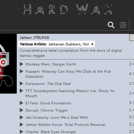
Jahtari
JTRLP06
Various Artists:
Jahtarian Dubbers, Vol. 4
Comprehensive label compilation from the dons of digital
laptop reggae
2:
Monkey Marc: Danger Earth
Pupajim: Nobody Can Stop We (Dub at the Pub
4:
Dubplate)
2:
Earlyworm: The Dub Deal
7FT Soundsystem featuring Mentor Irie: Shuty Ya
2:
Mouth
3:
El Fata: Good Foundation
1:
Disrupt: Chrono Trigger
3:
Jah Screechy: Love We a Deal With
3:
Jahtari Riddim Force: Total Protonic Reversal
2:
Chacha: Black Eyes Stranger