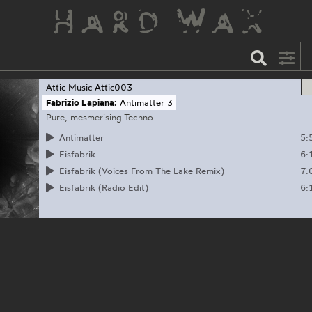
Attic Music
Attic003
Fabrizio Lapiana:
Antimatter 3
Pure, mesmerising Techno
5:
Antimatter
6:
Eisfabrik
7:
Eisfabrik (Voices From The Lake Remix)
6:
Eisfabrik (Radio Edit)