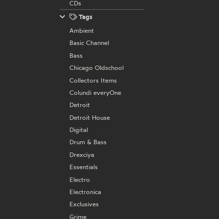
CDs
Tags
Ambient
Basic Channel
Bass
Chicago Oldschool
Collectors Items
Colundi everyOne
Detroit
Detroit House
Digital
Drum & Bass
Drexciya
Essentials
Electro
Electronica
Exclusives
Grime