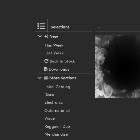
Selections
New
This Week
Last Week
Back In Stock
Downloads
Store Sections
Label Catalog
Disco
Electronic
Outernational
Wave
Reggae - Dub
Merchandise