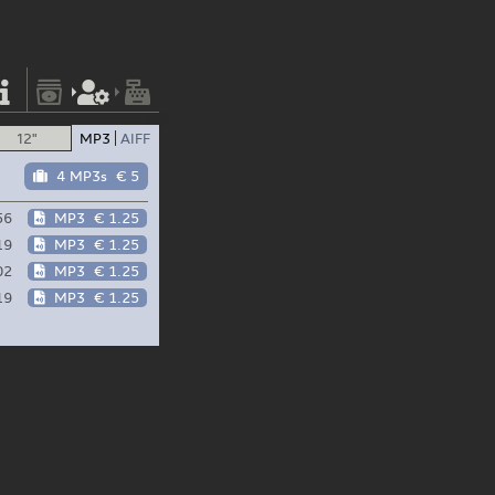
12"
MP3
AIFF
4 MP3s
€ 5
56
MP3
€ 1.25
19
MP3
€ 1.25
02
MP3
€ 1.25
19
MP3
€ 1.25